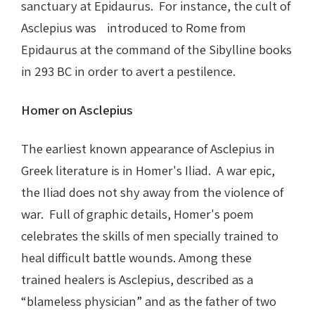
sanctuary at Epidaurus. For instance, the cult of
Asclepius was introduced to Rome from
Epidaurus at the command of the Sibylline books
in 293 BC in order to avert a pestilence.
Homer on Asclepius
The earliest known appearance of Asclepius in
Greek literature is in Homer's Iliad. A war epic,
the Iliad does not shy away from the violence of
war. Full of graphic details, Homer's poem
celebrates the skills of men specially trained to
heal difficult battle wounds. Among these
trained healers is Asclepius, described as a
“blameless physician” and as the father of two