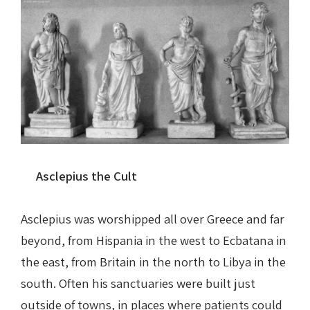
Asclepius the Cult
Asclepius was worshipped all over Greece and far
beyond, from Hispania in the west to Ecbatana in
the east, from Britain in the north to Libya in the
south. Often his sanctuaries were built just
outside of towns, in places where patients could