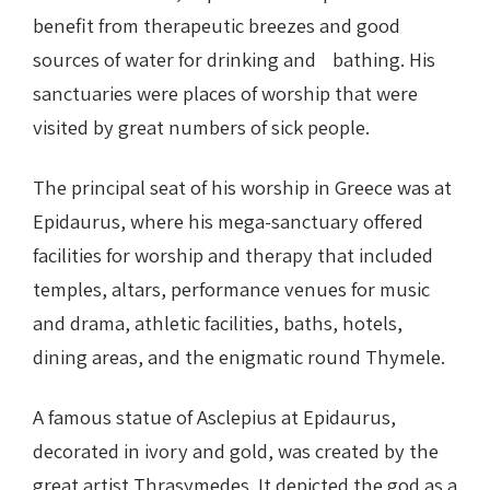
benefit from therapeutic breezes and good
sources of water for drinking and bathing. His
sanctuaries were places of worship that were
visited by great numbers of sick people.
The principal seat of his worship in Greece was at
Epidaurus, where his mega-sanctuary offered
facilities for worship and therapy that included
temples, altars, performance venues for music
and drama, athletic facilities, baths, hotels,
dining areas, and the enigmatic round Thymele.
A famous statue of Asclepius at Epidaurus,
decorated in ivory and gold, was created by the
great artist Thrasymedes. It depicted the god as a