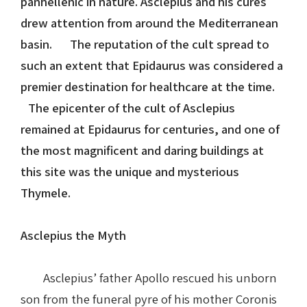
panhellenic in nature. Asclepius and his cures
drew attention from around the Mediterranean
Nike in Vase Painting
Reconstruction
basin. The reputation of the cult spread to
such an extent that Epidaurus was considered a
Nike at Hadrian's Wall
Obscured views
premier destination for healthcare at the time.
Nike Conquers Rome
Maidens NOT Caryatids
The epicenter of the cult of Asclepius
remained at Epidaurus for centuries, and one of
Nike Documentary
Dr Alex Lesk CV
the most magnificent and daring buildings at
this site was the unique and mysterious
Nike at Delphi
Thymele.
Phidias Nike Sculpture
Asclepius the Myth
Asclepius’ father Apollo rescued his unborn
son from the funeral pyre of his mother Coronis