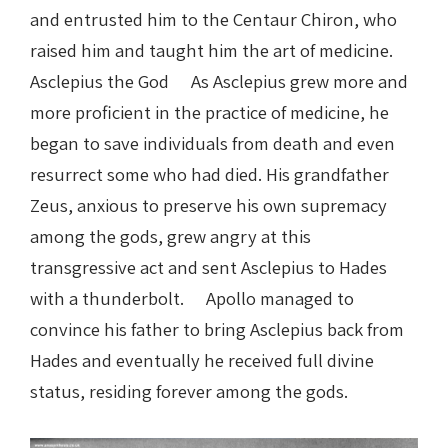
and entrusted him to the Centaur Chiron, who
raised him and taught him the art of medicine.
Asclepius the God As Asclepius grew more and
more proficient in the practice of medicine, he
began to save individuals from death and even
resurrect some who had died. His grandfather
Zeus, anxious to preserve his own supremacy
among the gods, grew angry at this
transgressive act and sent Asclepius to Hades
with a thunderbolt. Apollo managed to
convince his father to bring Asclepius back from
Hades and eventually he received full divine
status, residing forever among the gods.