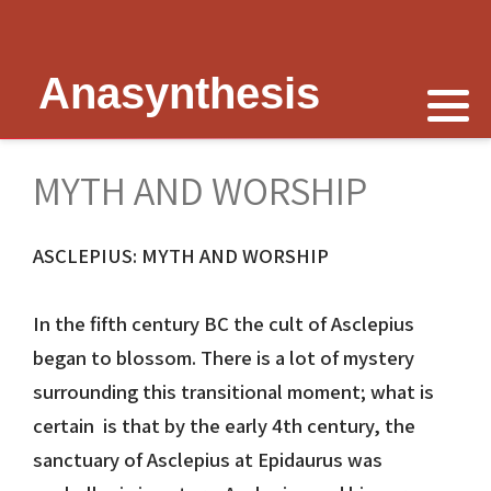
Anasynthesis
Nike is now
Thymele of Epidaurus
The Erechtheion
Delphi
The Temple of Poseidon
Peter Schultz on Nike
The Sanctuary at Epidaurus
Lesk on Athena
Religious Delphi
The Temple of Messon
MYTH AND WORSHIP
Nike of Samothrace
The Cult of Asclepius
Politics Priests Persians
Votif Offerings
Monument of Lysicrates
ASCLEPIUS: MYTH AND WORSHIP
Nike of Paionios
Myth and Worship
Unrealised Plan
Temple of Apollo
Baalbek
Nike is Golden
Wickkiser's Words
Erechtheion Thesis
Alexandria
In the fifth century BC the cult of Asclepius
began to blossom. There is a lot of mystery
Athena Nike Temple
Schultz Underground
Fresh Ideas
Eleusis The Telesterion
surrounding this transitional moment; what is
certain is that by the early 4th century, the
Nike in Culture
Scientific Advisor
The Erechtheion Project
Priene
sanctuary of Asclepius at Epidaurus was
3D Reconstruction
Documentary
Temple of Apollo at Side