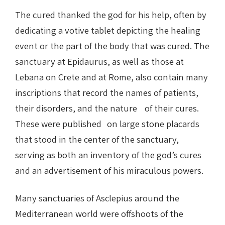
The cured thanked the god for his help, often by
dedicating a votive tablet depicting the healing
event or the part of the body that was cured. The
sanctuary at Epidaurus, as well as those at
Lebana on Crete and at Rome, also contain many
inscriptions that record the names of patients,
their disorders, and the nature of their cures.
These were published on large stone placards
that stood in the center of the sanctuary,
serving as both an inventory of the god’s cures
and an advertisement of his miraculous powers.
Many sanctuaries of Asclepius around the
Mediterranean world were offshoots of the