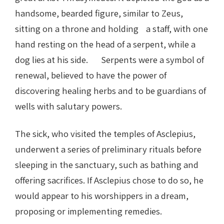
handsome, bearded figure, similar to Zeus,
sitting on a throne and holding a staff, with one
hand resting on the head of a serpent, while a
dog lies at his side. Serpents were a symbol of
renewal, believed to have the power of
discovering healing herbs and to be guardians of
wells with salutary powers.
The sick, who visited the temples of Asclepius,
underwent a series of preliminary rituals before
sleeping in the sanctuary, such as bathing and
offering sacrifices. If Asclepius chose to do so, he
would appear to his worshippers in a dream,
proposing or implementing remedies.