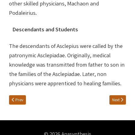
other skilled physicians, Machaon and
Podaleirius.
Descendants and Students
The descendants of Asclepius were called by the
patronymic Asclepiadae. Originally, medical
knowledge was transmitted from father to son in
the families of the Asclepiadae. Later, non
physicians were apprenticed to healing families.
Previous article: WICKKISER’S WORDS
Next article:
Prev
Next
© 2026 Anasynthesis