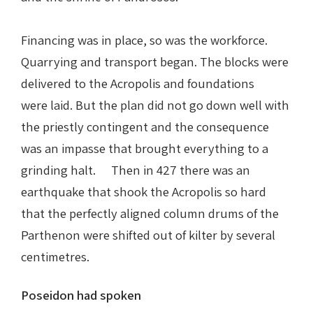
Financing was in place, so was the workforce.
Quarrying and transport began. The blocks were
delivered to the Acropolis and foundations
were laid. But the plan did not go down well with
the priestly contingent and the consequence
was an impasse that brought everything to a
grinding halt. Then in 427 there was an
earthquake that shook the Acropolis so hard
that the perfectly aligned column drums of the
Parthenon were shifted out of kilter by several
centimetres.
Poseidon had spoken