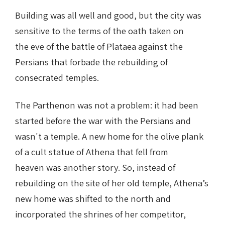
Building was all well and good, but the city was
sensitive to the terms of the oath taken on
the eve of the battle of Plataea against the
Persians that forbade the rebuilding of
consecrated temples.
The Parthenon was not a problem: it had been
started before the war with the Persians and
wasn't a temple. A new home for the olive plank
of a cult statue of Athena that fell from
heaven was another story. So, instead of
rebuilding on the site of her old temple, Athena’s
new home was shifted to the north and
incorporated the shrines of her competitor,