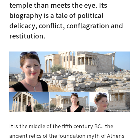
temple than meets the eye. Its
biography is a tale of political
Nike in Vase Painting
Reconstruction
delicacy, conflict, conflagration and
Nike at Hadrian's Wall
Obscured views
restitution.
Nike Conquers Rome
Maidens NOT Caryatids
Nike Documentary
Dr Alex Lesk CV
Nike at Delphi
Phidias Nike Sculpture
It is the middle of the fifth century BC., the
ancient relics of the foundation myth of Athens