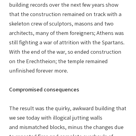
building records over the next few years show
that the construction remained on track with a
skeleton crew of sculptors, masons and two
architects, many of them foreigners; Athens was
still fighting a war of attrition with the Spartans.
With the end of the war, so ended construction
on the Erechtheion; the temple remained
unfinished forever more.
Compromised consequences
The result was the quirky, awkward building that
we see today with illogical jutting walls
and mismatched blocks, minus the changes due