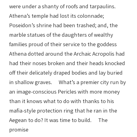
were under a shanty of roofs and tarpaulins.
Athena’s temple had lost its colonnade;
Poseidon’s shrine had been trashed; and, the
marble statues of the daughters of wealthy
families proud of their service to the goddess
Athena dotted around the Archaic Acropolis had
had their noses broken and their heads knocked
off their delicately draped bodies and lay buried
in shallow graves. What’s a premier city run by
an image-conscious Pericles with more money
than it knows what to do with thanks to his
mafia-style protection ring that he ran in the
Aegean to do? It was time to build. The
promise