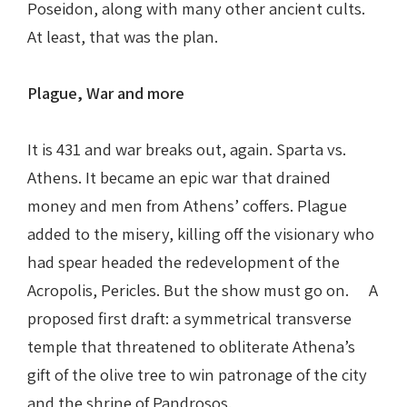
Poseidon, along with many other ancient cults.
At least, that was the plan.
Plague, War and more
It is 431 and war breaks out, again. Sparta vs.
Athens. It became an epic war that drained
money and men from Athens’ coffers. Plague
added to the misery, killing off the visionary who
had spear headed the redevelopment of the
Acropolis, Pericles. But the show must go on. A
proposed first draft: a symmetrical transverse
temple that threatened to obliterate Athena’s
gift of the olive tree to win patronage of the city
and the shrine of Pandrosos.