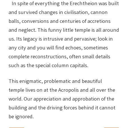
In spite of everything the Erechtheion was built
and survived changes in civilisation, cannon
balls, conversions and centuries of accretions
and neglect. This funny little temple is all around
us. Its legacy is intrusive and pervasive; look in
any city and you will find echoes, sometimes
complete reconstructions, often small details
such as the special column capitals.
This enigmatic, problematic and beautiful
temple lives on at the Acropolis and all over the
world. Our appreciation and approbation of the
building and the driving forces behind it cannot
be ignored.