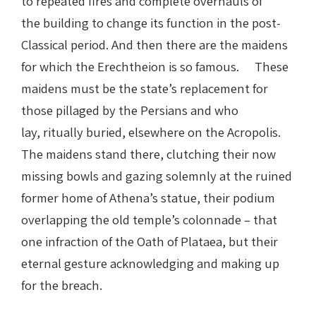
to repeated fires and complete overhauls of
the building to change its function in the post-
Classical period. And then there are the maidens
for which the Erechtheion is so famous. These
maidens must be the state’s replacement for
those pillaged by the Persians and who
lay, ritually buried, elsewhere on the Acropolis.
The maidens stand there, clutching their now
missing bowls and gazing solemnly at the ruined
former home of Athena’s statue, their podium
overlapping the old temple’s colonnade – that
one infraction of the Oath of Plataea, but their
eternal gesture acknowledging and making up
for the breach.