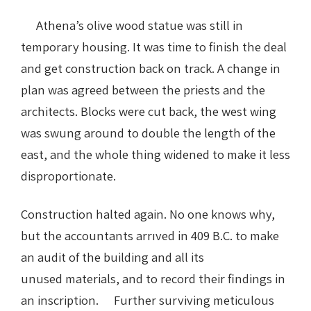
Athena’s olive wood statue was still in
temporary housing. It was time to finish the deal
and get construction back on track. A change in
plan was agreed between the priests and the
architects. Blocks were cut back, the west wing
was swung around to double the length of the
east, and the whole thing widened to make it less
disproportionate.
Construction halted again. No one knows why,
but the accountants arrıved in 409 B.C. to make
an audit of the building and all its
unused materials, and to record their findings in
an inscription. Further surviving meticulous