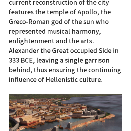
current reconstruction of the city
features the temple of Apollo, the
Nike in Vase Painting
Reconstruction
Greco-Roman god of the sun who
Nike at Hadrian's Wall
Obscured views
represented musical harmony,
enlightenment and the arts.
Nike Conquers Rome
Maidens NOT Caryatids
Alexander the Great occupied Side in
333 BCE, leaving a single garrison
Nike Documentary
Dr Alex Lesk CV
behind, thus ensuring the continuing
Nike at Delphi
influence of Hellenistic culture.
Phidias Nike Sculpture