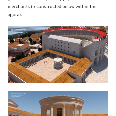
merchants (reconstructed below within the
agora).