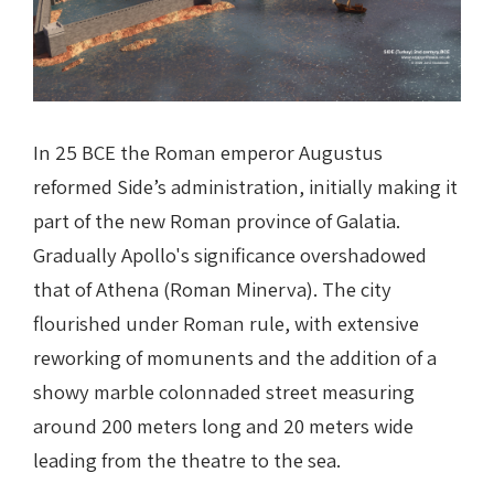
In 25 BCE the Roman emperor Augustus
reformed Side’s administration, initially making it
part of the new Roman province of Galatia.
Gradually Apollo's significance overshadowed
that of Athena (Roman Minerva). The city
flourished under Roman rule, with extensive
reworking of momunents and the addition of a
showy marble colonnaded street measuring
around 200 meters long and 20 meters wide
leading from the theatre to the sea.