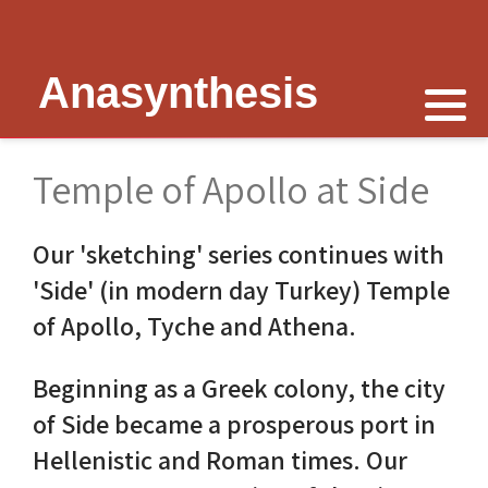
Anasynthesis
Nike is now
Thymele of Epidaurus
The Erechtheion
Delphi
The Temple of Poseidon
Peter Schultz on Nike
The Sanctuary at Epidaurus
Lesk on Athena
Religious Delphi
The Temple of Messon
Temple of Apollo at Side
Nike of Samothrace
The Cult of Asclepius
Politics Priests Persians
Votif Offerings
Monument of Lysicrates
Our 'sketching' series continues with
Nike of Paionios
Myth and Worship
Unrealised Plan
Temple of Apollo
Baalbek
'Side' (in modern day Turkey) Temple
Nike is Golden
Wickkiser's Words
Erechtheion Thesis
Alexandria
of Apollo, Tyche and Athena.
Athena Nike Temple
Schultz Underground
Fresh Ideas
Eleusis The Telesterion
Beginning as a Greek colony, the city
of Side became a prosperous port in
Nike in Culture
Scientific Advisor
The Erechtheion Project
Priene
Hellenistic and Roman times. Our
3D Reconstruction
Documentary
Temple of Apollo at Side