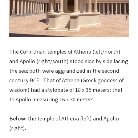
The Corinthian temples of Athena (left/north)
and Apollo (right/south) stood side by side facing
the sea; both were aggrandized in the second
century BCE. That of Athena (Greek goddess of
wisdom) had a stylobate of 18 x 35 meters; that
to Apollo measuring 16 x 30 meters.
Below:
the temple of Athena (left) and Apollo
(right).