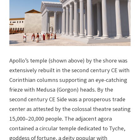
Apollo’s temple (shown above) by the shore was
extensively rebuilt in the second century CE with
Corinthian columns supporting an eye-catching
frieze with Medusa (Gorgon) heads.
By the
second century CE Side was a prosperous trade
center as attested by the colossal theatre seating
15,000–20,000 people. The adjacent agora
contained a circular temple dedicated to Tyche,
goddess of fortune, a deity popular with