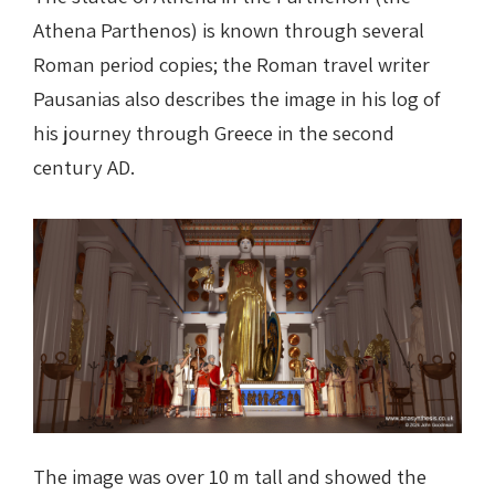
Athena Parthenos) is known through several
Roman period copies; the Roman travel writer
Pausanias also describes the image in his log of
his journey through Greece in the second
century AD.
The image was over 10 m tall and showed the