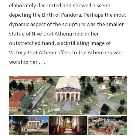
elaborately decorated and showed a scene
depicting the Birth of Pandora. Perhaps the most
dynamic aspect of the sculpture was the smaller
statue of Nike that Athena held in her
outstretched hand, a scintillating image of
Victory that Athena offers to the Athenians who
worship her . . .