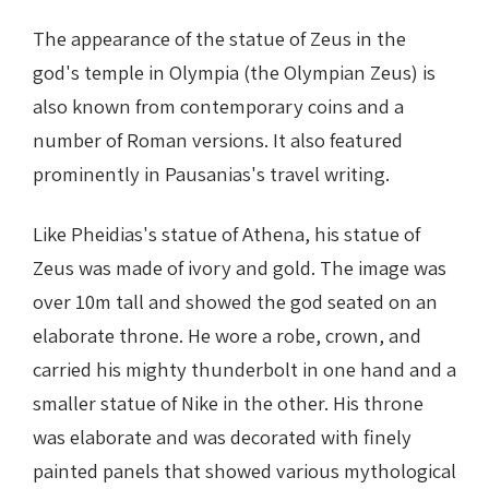
The appearance of the statue of Zeus in the
god's temple in Olympia (the Olympian Zeus) is
also known from contemporary coins and a
number of Roman versions. It also featured
prominently in Pausanias's travel writing.
Like Pheidias's statue of Athena, his statue of
Zeus was made of ivory and gold. The image was
over 10m tall and showed the god seated on an
elaborate throne. He wore a robe, crown, and
carried his mighty thunderbolt in one hand and a
smaller statue of Nike in the other. His throne
was elaborate and was decorated with finely
painted panels that showed various mythological