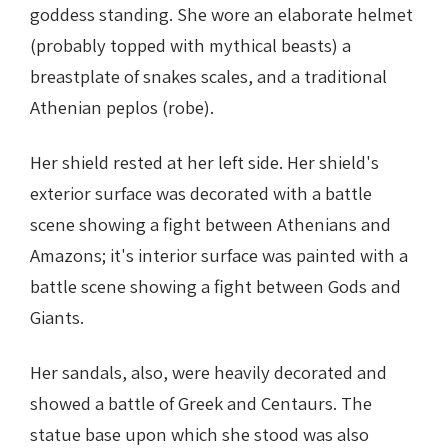
goddess standing. She wore an elaborate helmet
(probably topped with mythical beasts) a
breastplate of snakes scales, and a traditional
Athenian peplos (robe).
Her shield rested at her left side. Her shield's
exterior surface was decorated with a battle
scene showing a fight between Athenians and
Amazons; it's interior surface was painted with a
battle scene showing a fight between Gods and
Giants.
Her sandals, also, were heavily decorated and
showed a battle of Greek and Centaurs. The
statue base upon which she stood was also