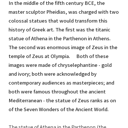
In the middle of the fifth century BCE, the
master sculptor Pheidias, was charged with two
Nike in Vase Painting
Reconstruction
colossal statues that would transform this
Nike at Hadrian's Wall
Obscured views
history of Greek art. The first was the titanic
statue of Athena in the Parthenon in Athens.
Nike Conquers Rome
Maidens NOT Caryatids
The second was enormous image of Zeus in the
temple of Zeus at Olympia. Both of these
Nike Documentary
Dr Alex Lesk CV
images were made of chryselephantine - gold
Nike at Delphi
and ivory; both were acknowledged by
contemporary audiences as masterpieces; and
Phidias Nike Sculpture
both were famous throughout the ancient
Mediterranean - the statue of Zeus ranks as on
of the Seven Wonders of the Ancient World.
The statue of Athena in the Parthenon (the