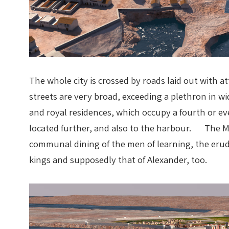
The whole city is crossed by roads laid out with 
streets are very broad, exceeding a plethron in wi
and royal residences, which occupy a fourth or eve
located further, and also to the harbour. The Mus
communal dining of the men of learning, the erudi
kings and supposedly that of Alexander, too