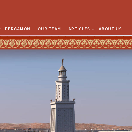
PERGAMON
OUR TEAM
ARTICLES
ABOUT US