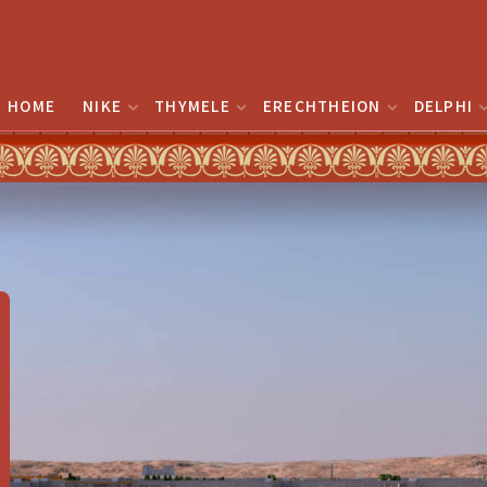
HOME
NIKE
THYMELE
ERECHTHEION
DELPHI