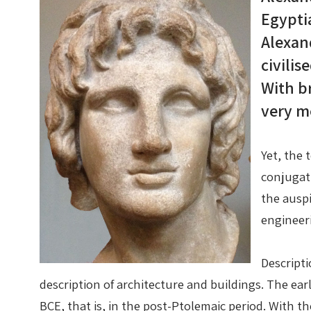
Egypti
Alexan
civilis
With br
very m
Yet, the 
conjugat
the auspi
engineer
Descripti
description of architecture and buildings. The ear
BCE, that is, in the post-Ptolemaic period. With 