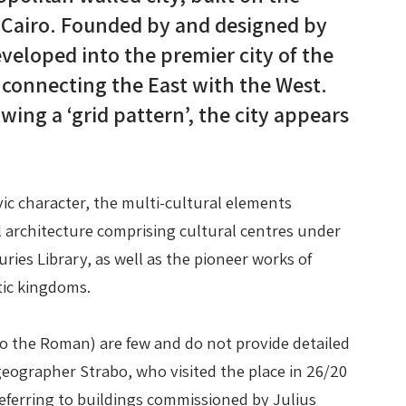
m Cairo. Founded by and designed by
veloped into the premier city of the
on connecting the East with the West.
wing a ‘grid pattern’, the city appears
vic character, the multi-cultural elements
architecture comprising cultural centres under
ies Library, as well as the pioneer works of
tic kingdoms.
to the Roman) are few and do not provide detailed
 geographer Strabo, who visited the place in 26/20
referring to buildings commissioned by Julius