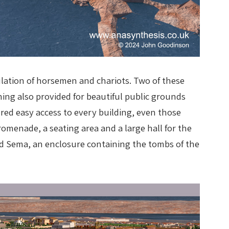
culation of horsemen and chariots. Two of these
ning also provided for beautiful public grounds
ured easy access to every building, even those
omenade, a seating area and a large hall for the
led Sema, an enclosure containing the tombs of the