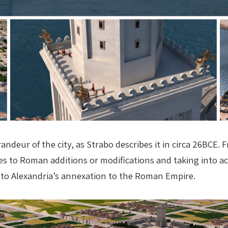
randeur of the city, as Strabo describes it in circa 26BC
ces to Roman additions or modifications and taking into 
rior to Alexandria’s annexation to the Roman Empire.