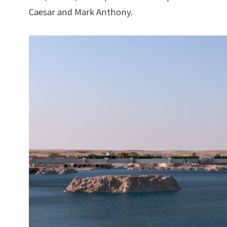
Caesar and Mark Anthony.