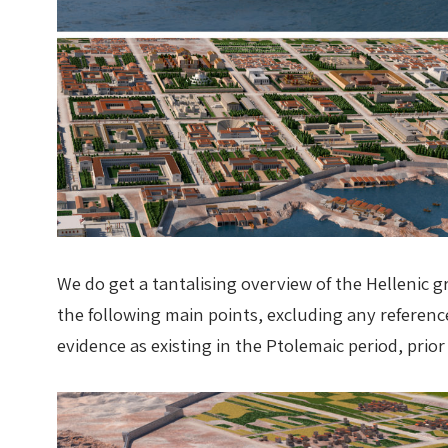
We do get a tantalising overview of the Hellenic g
the following main points, excluding any referen
evidence as existing in the Ptolemaic period, p