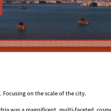
C.
Focusing on the scale of the city.
ria was a magnificent, multi-faceted, cosmo