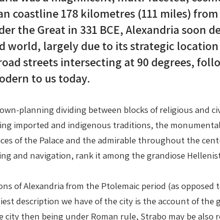
an coastline 178 kilometres (111 miles) fro
der the Great in 331 BCE, Alexandria soon de
ed world, largely due to its strategic locati
oad streets intersecting at 90 degrees, follo
odern to us today.
town-planning dividing between blocks of religious and ci
ing imported and indigenous traditions, the monumental 
ces of the Palace and the admirable throughout the centur
ing and navigation, rank it among the grandiose Hellenis
ons of Alexandria from the Ptolemaic period (as opposed 
liest description we have of the city is the account of the
the city then being under Roman rule, Strabo may be also 