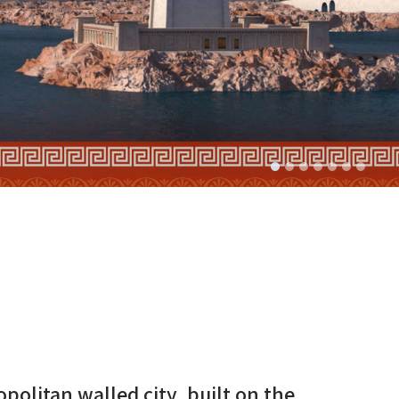
politan walled city, built on the