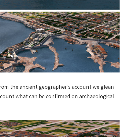
E. From the ancient geographer’s account we glean
account what can be confirmed on archaeological