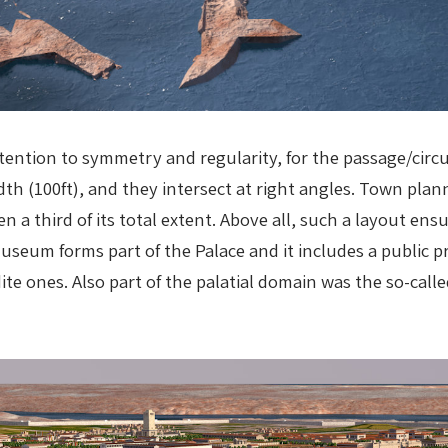
attention to symmetry and regularity, for the passage/cir
dth (100ft), and they intersect at right angles. Town plan
n a third of its total extent. Above all, such a layout ens
eum forms part of the Palace and it includes a public pr
te ones. Also part of the palatial domain was the so-cal
.