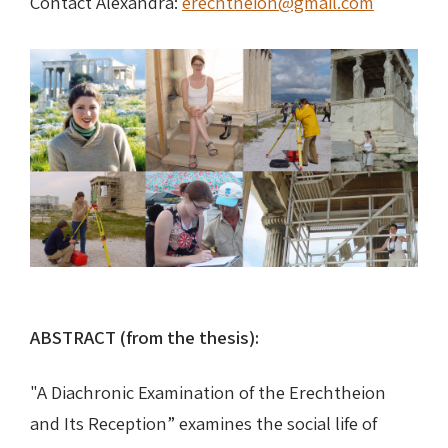
Contact Alexandra:
erechtheion@gmail.com
Nike in Vase Painting
Reconstruction
Nike at Hadrian's Wall
Obscured views
Nike Conquers Rome
Maidens NOT Caryatids
Nike Documentary
Dr Alex Lesk CV
Nike at Delphi
Phidias Nike Sculpture
ABSTRACT (from the thesis):
"A Diachronic Examination of the Erechtheion
and Its Reception” examines the social life of