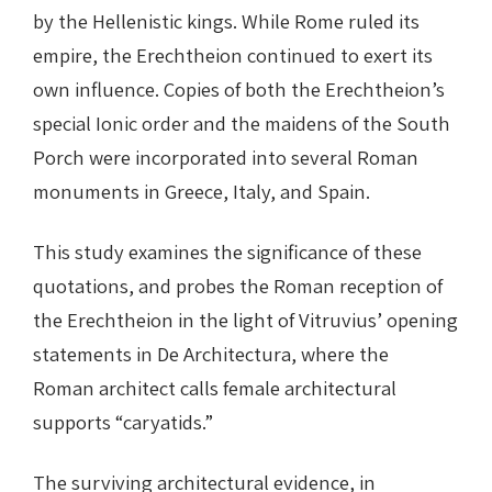
by the Hellenistic kings. While Rome ruled its
empire, the Erechtheion continued to exert its
own influence. Copies of both the Erechtheion’s
special Ionic order and the maidens of the South
Porch were incorporated into several Roman
monuments in Greece, Italy, and Spain.
This study examines the significance of these
quotations, and probes the Roman reception of
the Erechtheion in the light of Vitruvius’ opening
statements in De Architectura, where the
Roman architect calls female architectural
supports “caryatids.”
The surviving architectural evidence, in