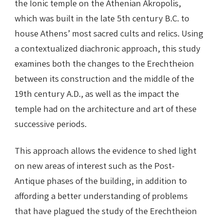
the Ionic temple on the Athenian Akropolis,
which was built in the late 5th century B.C. to
house Athens’ most sacred cults and relics. Using
a contextualized diachronic approach, this study
examines both the changes to the Erechtheion
between its construction and the middle of the
19th century A.D., as well as the impact the
temple had on the architecture and art of these
successive periods.
This approach allows the evidence to shed light
on new areas of interest such as the Post-
Antique phases of the building, in addition to
affording a better understanding of problems
that have plagued the study of the Erechtheion