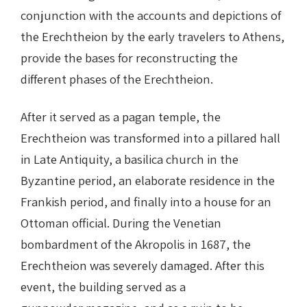
conjunction with the accounts and depictions of
the Erechtheion by the early travelers to Athens,
provide the bases for reconstructing the
different phases of the Erechtheion.
After it served as a pagan temple, the
Erechtheion was transformed into a pillared hall
in Late Antiquity, a basilica church in the
Byzantine period, an elaborate residence in the
Frankish period, and finally into a house for an
Ottoman official. During the Venetian
bombardment of the Akropolis in 1687, the
Erechtheion was severely damaged. After this
event, the building served as a