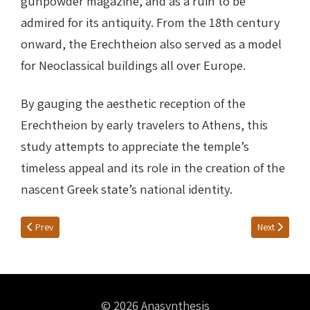
gunpowder magazine, and as a ruin to be
admired for its antiquity. From the 18th century
onward, the Erechtheion also served as a model
for Neoclassical buildings all over Europe.
By gauging the aesthetic reception of the
Erechtheion by early travelers to Athens, this
study attempts to appreciate the temple’s
timeless appeal and its role in the creation of the
nascent Greek state’s national identity.
Previous article: Fresh ideas
Next article:
Prev
Next
© 2026 Anasynthesis