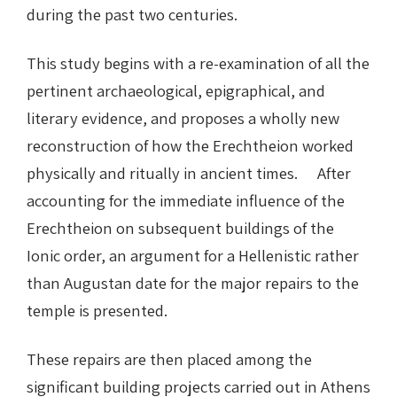
during the past two centuries.
This study begins with a re-examination of all the
pertinent archaeological, epigraphical, and
literary evidence, and proposes a wholly new
reconstruction of how the Erechtheion worked
physically and ritually in ancient times. After
accounting for the immediate influence of the
Erechtheion on subsequent buildings of the
Ionic order, an argument for a Hellenistic rather
than Augustan date for the major repairs to the
temple is presented.
These repairs are then placed among the
significant building projects carried out in Athens