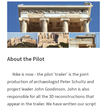
About the Pilot
Nike is now - the pilot 'trailer' is the joint
production of archaeologist Peter Schultz and
project leader John Goodinson. John is also
responsible for all the 3D reconstructions that
appear in the trailer. We have written our script