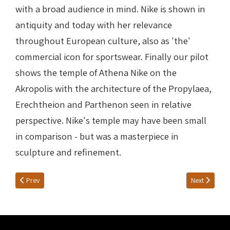
with a broad audience in mind. Nike is shown in
antiquity and today with her relevance
throughout European culture, also as 'the'
commercial icon for sportswear. Finally our pilot
shows the temple of Athena Nike on the
Akropolis with the architecture of the Propylaea,
Erechtheion and Parthenon seen in relative
perspective. Nike's temple may have been small
in comparison - but was a masterpiece in
sculpture and refinement.
Previous article: Nike at Delphi
Next article:
Prev
Next