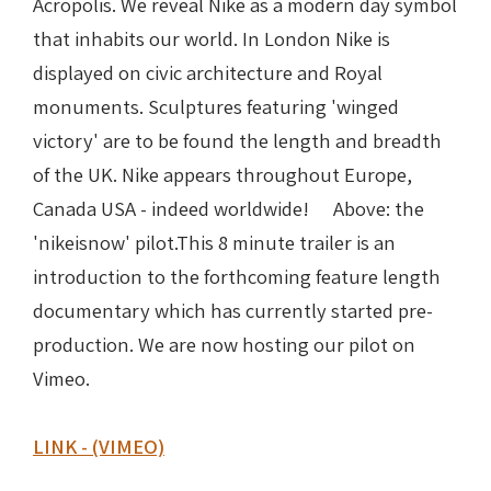
Acropolis. We reveal Nike as a modern day symbol
that inhabits our world. In London Nike is
Nike in Vase Painting
Reconstruction
displayed on civic architecture and Royal
monuments. Sculptures featuring 'winged
Nike at Hadrian's Wall
Obscured views
victory' are to be found the length and breadth
Nike Conquers Rome
Maidens NOT Caryatids
of the UK. Nike appears throughout Europe,
Canada USA - indeed worldwide! Above: the
Nike Documentary
Dr Alex Lesk CV
'nikeisnow' pilot.This 8 minute trailer is an
introduction to the forthcoming feature length
Nike at Delphi
documentary which has currently started pre-
Phidias Nike Sculpture
production. We are now hosting our pilot on
Vimeo.
LINK - (VIMEO)