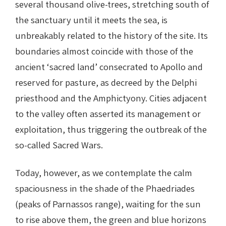
several thousand olive-trees, stretching south of
the sanctuary until it meets the sea, is
unbreakably related to the history of the site. Its
boundaries almost coincide with those of the
ancient ‘sacred land’ consecrated to Apollo and
reserved for pasture, as decreed by the Delphi
priesthood and the Amphictyony. Cities adjacent
to the valley often asserted its management or
exploitation, thus triggering the outbreak of the
so-called Sacred Wars.
Today, however, as we contemplate the calm
spaciousness in the shade of the Phaedriades
(peaks of Parnassos range), waiting for the sun
to rise above them, the green and blue horizons