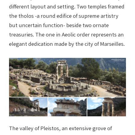
different layout and setting. Two temples framed
the tholos -a round edifice of supreme artistry
but uncertain function- beside two ornate
treasuries. The one in Aeolic order represents an
elegant dedication made by the city of Marseilles.
The valley of Pleistos, an extensive grove of