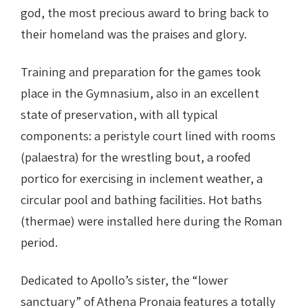
god, the most precious award to bring back to
their homeland was the praises and glory.
Training and preparation for the games took
place in the Gymnasium, also in an excellent
state of preservation, with all typical
components: a peristyle court lined with rooms
(palaestra) for the wrestling bout, a roofed
portico for exercising in inclement weather, a
circular pool and bathing facilities. Hot baths
(thermae) were installed here during the Roman
period.
Dedicated to Apollo’s sister, the “lower
sanctuary” of Athena Pronaia features a totally