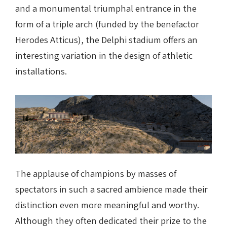
and a monumental triumphal entrance in the
form of a triple arch (funded by the benefactor
Herodes Atticus), the Delphi stadium offers an
interesting variation in the design of athletic
installations.
The applause of champions by masses of
spectators in such a sacred ambience made their
distinction even more meaningful and worthy.
Although they often dedicated their prize to the