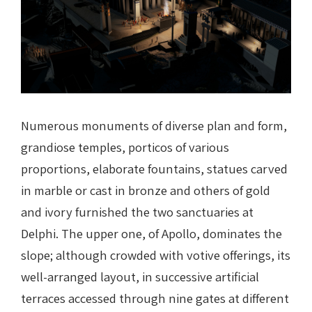
Numerous monuments of diverse plan and form,
grandiose temples, porticos of various
proportions, elaborate fountains, statues carved
in marble or cast in bronze and others of gold
and ivory furnished the two sanctuaries at
Delphi. The upper one, of Apollo, dominates the
slope; although crowded with votive offerings, its
well-arranged layout, in successive artificial
terraces accessed through nine gates at different