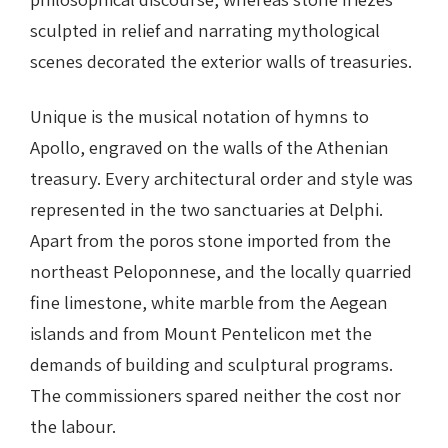
sculpted in relief and narrating mythological
scenes decorated the exterior walls of treasuries.
Unique is the musical notation of hymns to
Apollo, engraved on the walls of the Athenian
treasury. Every architectural order and style was
represented in the two sanctuaries at Delphi.
Apart from the poros stone imported from the
northeast Peloponnese, and the locally quarried
fine limestone, white marble from the Aegean
islands and from Mount Pentelicon met the
demands of building and sculptural programs.
The commissioners spared neither the cost nor
the labour.