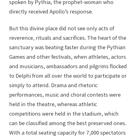
spoken by Pythia, the prophet-woman who
directly received Apollo’s response.
But this divine place did not see only acts of
reverence, rituals and sacrifices. The heart of the
sanctuary was beating faster during the Pythian
Games and other festivals, when athletes, actors
and musicians, ambassadors and pilgrims flocked
to Delphi from all over the world to participate or
simply to attend. Drama and rhetoric
performances, music and choral contests were
held in the theatre, whereas athletic
competitions were held in the stadium, which
can be classified among the best preserved ones.
With a total seating capacity for 7,000 spectators