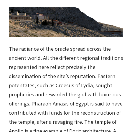
The radiance of the oracle spread across the
ancient world. All the different regional traditions
represented here reflect precisely the
dissemination of the site’s reputation. Eastern
potentates, such as Croesus of Lydia, sought
prophecies and rewarded the god with luxurious
offerings. Pharaoh Amasis of Egypt is said to have
contributed with funds for the reconstruction of
the temple, after a ravaging fire. The temple of
Apollo is a fine example of Doric architecture. A