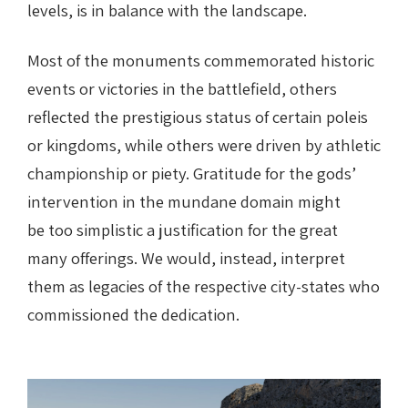
levels, is in balance with the landscape.
Most of the monuments commemorated historic
events or victories in the battlefield, others
reflected the prestigious status of certain poleis
or kingdoms, while others were driven by athletic
championship or piety. Gratitude for the gods’
intervention in the mundane domain might
be too simplistic a justification for the great
many offerings. We would, instead, interpret
them as legacies of the respective city-states who
commissioned the dedication.