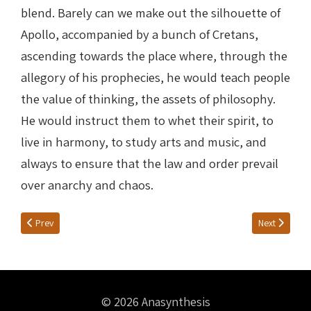
blend. Barely can we make out the silhouette of
Apollo, accompanied by a bunch of Cretans,
ascending towards the place where, through the
allegory of his prophecies, he would teach people
the value of thinking, the assets of philosophy.
He would instruct them to whet their spirit, to
live in harmony, to study arts and music, and
always to ensure that the law and order prevail
over anarchy and chaos.
Previous article: VOTIVE OFFERINGS
Next article: 
Prev
Next
© 2026 Anasynthesis