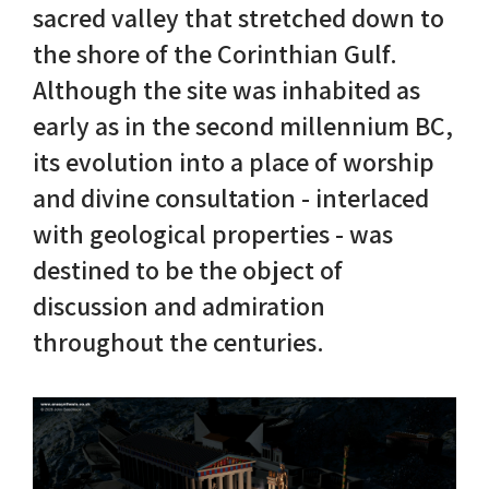
sacred valley that stretched down to
the shore of the Corinthian Gulf.
Nike in Vase Painting
Reconstruction
Although the site was inhabited as
Nike at Hadrian's Wall
Obscured views
early as in the second millennium BC,
its evolution into a place of worship
Nike Conquers Rome
Maidens NOT Caryatids
and divine consultation - interlaced
Nike Documentary
Dr Alex Lesk CV
with geological properties - was
destined to be the object of
Nike at Delphi
discussion and admiration
Phidias Nike Sculpture
throughout the centuries.