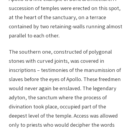
succession of temples were erected on this spot,
at the heart of the sanctuary, on a terrace
contained by two retaining-walls running almost
parallel to each other.
The southern one, constructed of polygonal
stones with curved joints, was covered in
inscriptions – testimonies of the manumission of
slaves before the eyes of Apollo. These freedmen
would never again be enslaved. The legendary
adyton, the sanctum where the process of
divination took place, occupied part of the
deepest level of the temple. Access was allowed
only to priests who would decipher the words