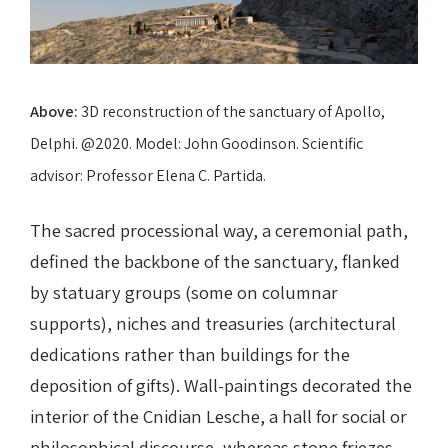
Above:
3D reconstruction of the sanctuary of Apollo,
Delphi. @2020. Model: John Goodinson. Scientific
advisor: Professor Elena C. Partida.
The sacred processional way, a ceremonial path,
defined the backbone of the sanctuary, flanked
by statuary groups (some on columnar
supports), niches and treasuries (architectural
dedications rather than buildings for the
deposition of gifts). Wall-paintings decorated the
interior of the Cnidian Lesche, a hall for social or
philosophical discourse, whereas stone friezes