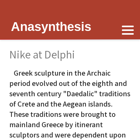
Anasynthesis
Nike is now
Thymele of Epidaurus
The Erechtheion
Delphi
The Temple of Poseidon
Peter Schultz on Nike
The Sanctuary at Epidaurus
Lesk on Athena
Religious Delphi
The Temple of Messon
Nike at Delphi
Nike of Samothrace
The Cult of Asclepius
Politics Priests Persians
Votif Offerings
Monument of Lysicrates
Greek sculpture in the Archaic
Nike of Paionios
Myth and Worship
Unrealised Plan
Temple of Apollo
Baalbek
period evolved out of the eighth and
Nike is Golden
Wickkiser's Words
Erechtheion Thesis
Alexandria
seventh century "Daedalic" traditions
of Crete and the Aegean islands.
Athena Nike Temple
Schultz Underground
Fresh Ideas
Eleusis The Telesterion
These traditions were brought to
Nike in Culture
Scientific Advisor
The Erechtheion Project
Priene
mainland Greece by itinerant
sculptors and were dependent upon
3D Reconstruction
Documentary
Temple of Apollo at Side