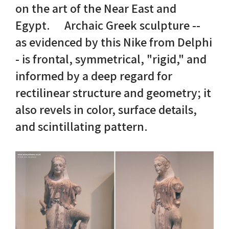
on the art of the Near East and
Egypt. Archaic Greek sculpture --
Nike in Vase Painting
Reconstruction
as evidenced by this Nike from Delphi
Nike at Hadrian's Wall
Obscured views
- is frontal, symmetrical, "rigid," and
informed by a deep regard for
Nike Conquers Rome
Maidens NOT Caryatids
rectilinear structure and geometry; it
Nike Documentary
Dr Alex Lesk CV
also revels in color, surface details,
and scintillating pattern.
Nike at Delphi
Phidias Nike Sculpture