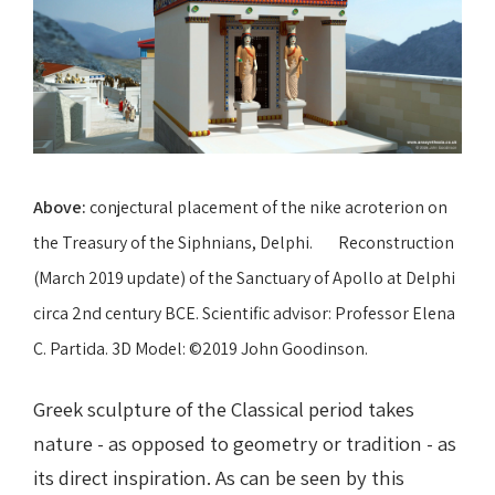
Above:
conjectural placement of the nike acroterion on
the Treasury of the Siphnians, Delphi. Reconstruction
(March 2019 update) of the Sanctuary of Apollo at Delphi
circa 2nd century BCE. Scientific advisor: Professor Elena
C. Partida. 3D Model: ©2019 John Goodinson.
Greek sculpture of the Classical period takes
nature - as opposed to geometry or tradition - as
its direct inspiration. As can be seen by this