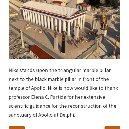
Nike stands upon the triangular marble pillar
next to the black marble pillar in front of the
temple of Apollo. Nike is now would like to thank
professor Elena C. Partida for her extensive
scientific guidance for the reconstruction of the
sanctuary of Apollo at Delphi
.