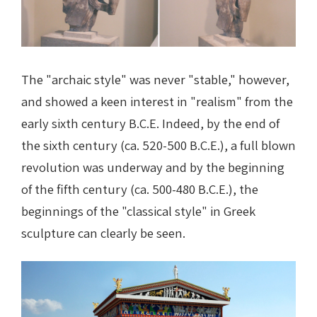
The "archaic style" was never "stable," however,
and showed a keen interest in "realism" from the
early sixth century B.C.E. Indeed, by the end of
the sixth century (ca. 520-500 B.C.E.), a full blown
revolution was underway and by the beginning
of the fifth century (ca. 500-480 B.C.E.), the
beginnings of the "classical style" in Greek
sculpture can clearly be seen.