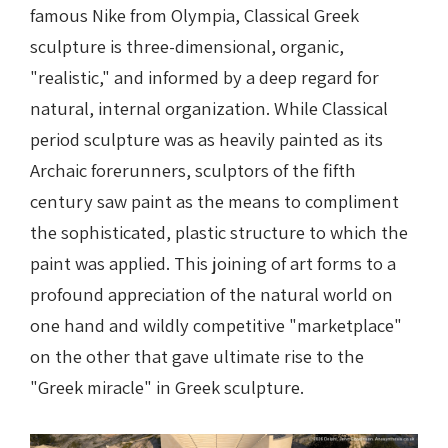
famous Nike from Olympia, Classical Greek
sculpture is three-dimensional, organic,
"realistic," and informed by a deep regard for
natural, internal organization. While Classical
period sculpture was as heavily painted as its
Archaic forerunners, sculptors of the fifth
century saw paint as the means to compliment
the sophisticated, plastic structure to which the
paint was applied. This joining of art forms to a
profound appreciation of the natural world on
one hand and wildly competitive "marketplace"
on the other that gave ultimate rise to the
"Greek miracle" in Greek sculpture.