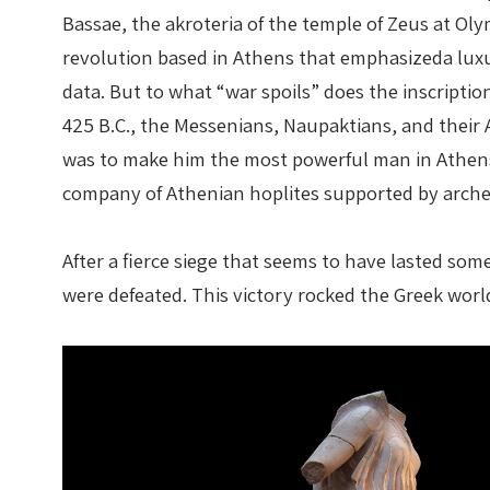
Bassae, the akroteria of the temple of Zeus at Ol
revolution based in Athens that emphasizeda luxur
data. But to what “war spoils” does the inscripti
425 B.C., the Messenians, Naupaktians, and their At
was to make him the most powerful man in Athens
company of Athenian hoplites supported by arche
After a fierce siege that seems to have lasted so
were defeated. This victory rocked the Greek world