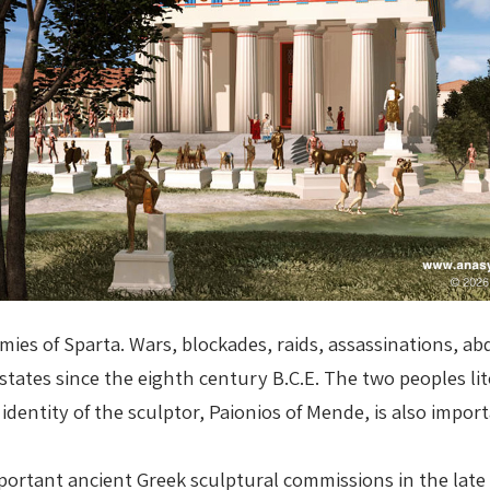
ies of Sparta. Wars, blockades, raids, assassinations, a
tates since the eighth century B.C.E. The two peoples lit
dentity of the sculptor, Paionios of Mende, is also import
rtant ancient Greek sculptural commissions in the late fi