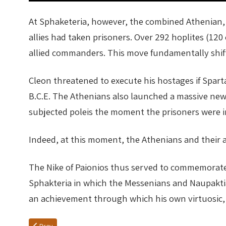
At Sphaketeria, however, the combined Athenian, 
allies had taken prisoners. Over 292 hoplites (12
allied commanders. This move fundamentally shif
Cleon threatened to execute his hostages if Spart
B.C.E. The Athenians also launched a massive new 
subjected poleis the moment the prisoners were i
Indeed, at this moment, the Athenians and their a
The Nike of Paionios thus served to commemorate tw
Sphakteria in which the Messenians and Naupaktia
an achievement through which his own virtuosic, s
Previous article: NIKE IS GOLDEN