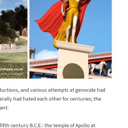
bductions, and various attempts at genocide had
erally had hated each other for centuries; the
ant.
fth century B.C.E.: the temple of Apollo at