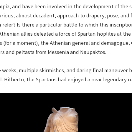
ympia, and have been involved in the development of the s
ious, almost decadent, approach to drapery, pose, and fi
on refer? Is there a particular battle to which this insc
henian allies defeated a force of Spartan hoplites at the 
 (for a moment), the Athenian general and demagogue, Cl
rs and peltasts from Messenia and Naupaktos.
me weeks, multiple skirmishes, and daring final maneuver
. Hitherto, the Spartans had enjoyed a near legendary repu