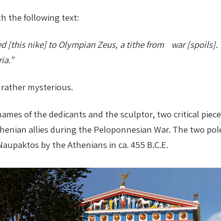
h the following text:
[this nike] to Olympian Zeus, a tithe from war [spoils]. 
ia.”
d rather mysterious.
ames of the dedicants and the sculptor, two critical piece
enian allies during the Peloponnesian War. The two polei
aupaktos by the Athenians in ca. 455 B.C.E.