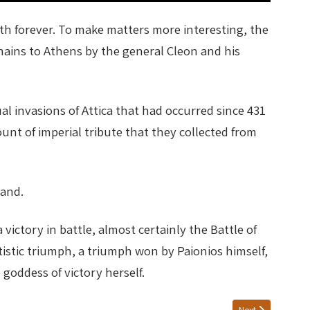
h forever. To make matters more interesting, the
chains to Athens by the general Cleon and his
l invasions of Attica that had occurred since 431
nt of imperial tribute that they collected from
hand.
ictory in battle, almost certainly the Battle of
stic triumph, a triumph won by Paionios himself,
goddess of victory herself.
Next article: NI