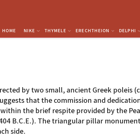
HOME
NIKE
THYMELE
ERECHTHEION
DELPHI
rected by two small, ancient Greek poleis (
 suggests that the commission and dedicatio
thin the brief respite provided by the Peac
404 B.C.E.). The triangular pillar monument
ch side.