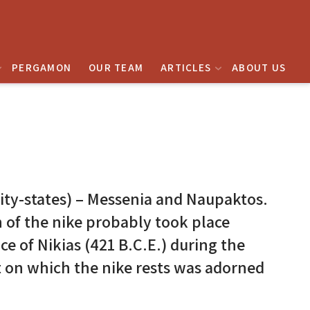
PERGAMON
OUR TEAM
ARTICLES
ABOUT US
city-states) – Messenia and Naupaktos.
n of the nike probably took place
e of Nikias (421 B.C.E.) during the
 on which the nike rests was adorned