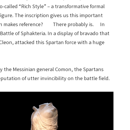
o-called “Rich Style” – a transformative formal
gure. The inscription gives us this important
ription makes reference? There probably is. In
Battle of Sphakteria. In a display of bravado that
eon, attacked this Spartan force with a huge
 by the Messinian general Comon, the Spartans
tation of utter invincibility on the battle field.