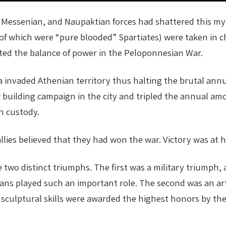
Messenian, and Naupaktian forces had shattered this myt
0 of which were “pure blooded” Spartiates) were taken in 
ted the balance of power in the Peloponnesian War.
a invaded Athenian territory thus halting the brutal annua
building campaign in the city and tripled the annual amou
n custody.
llies believed that they had won the war. Victory was at 
o distinct triumphs. The first was a military triumph, a v
ns played such an important role. The second was an arti
culptural skills were awarded the highest honors by the 