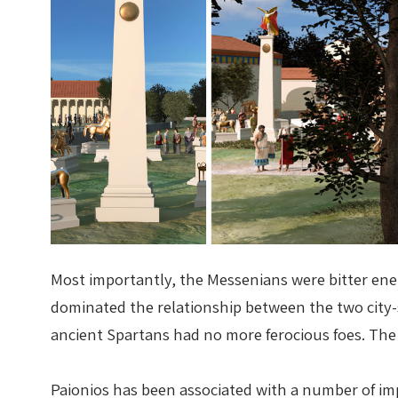
Most importantly, the Messenians were bitter enem
dominated the relationship between the two city-s
ancient Spartans had no more ferocious foes. The i
Paionios has been associated with a number of impo