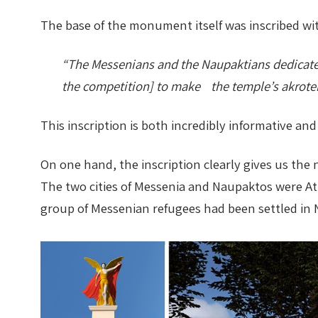
The base of the monument itself was inscribed wit
Nike in Vase Painting
Reconstruction
“The Messenians and the Naupaktians dedicated 
Nike at Hadrian's Wall
Obscured views
the competition] to make the temple’s akroter
Nike Conquers Rome
Maidens NOT Caryatids
This inscription is both incredibly informative an
Nike Documentary
Dr Alex Lesk CV
On one hand, the inscription clearly gives us the n
Nike at Delphi
The two cities of Messenia and Naupaktos were Ath
group of Messenian refugees had been settled in N
Phidias Nike Sculpture