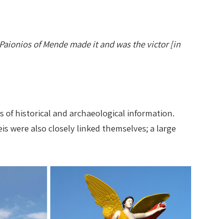
Paionios of Mende made it and was the victor [in
s of historical and archaeological information.
s were also closely linked themselves; a large